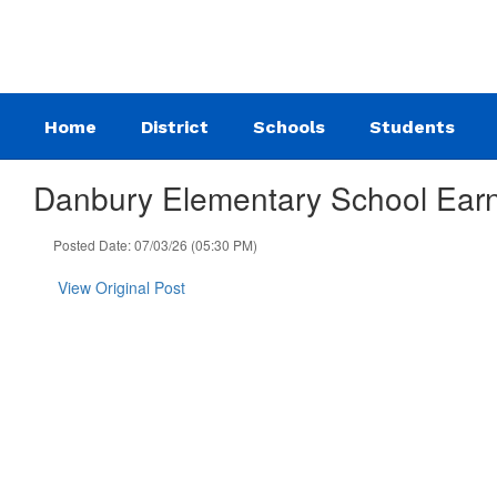
Skip
to
main
content
Home
District
Schools
Students
Danbury Elementary School Earn
Posted Date: 07/03/26 (05:30 PM)
View Original Post