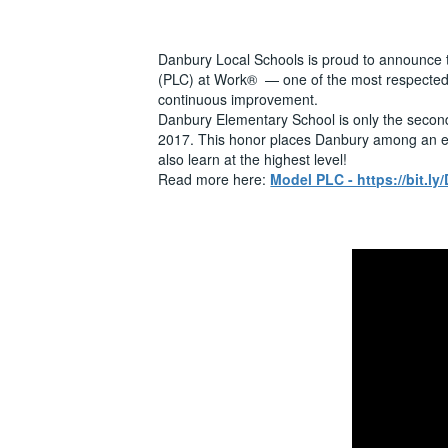
Danbury Local Schools is proud to announce 
(PLC) at Work® — one of the most respected di
continuous improvement.
Danbury Elementary School is only the second e
2017. This honor places Danbury among an elit
also learn at the highest level!
Read more here:
Model PLC - https://bit.