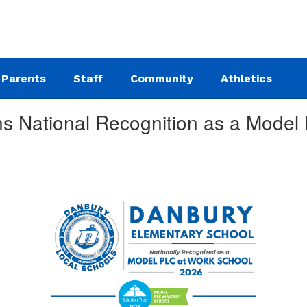
Parents
Staff
Community
Athletics
s National Recognition as a Model