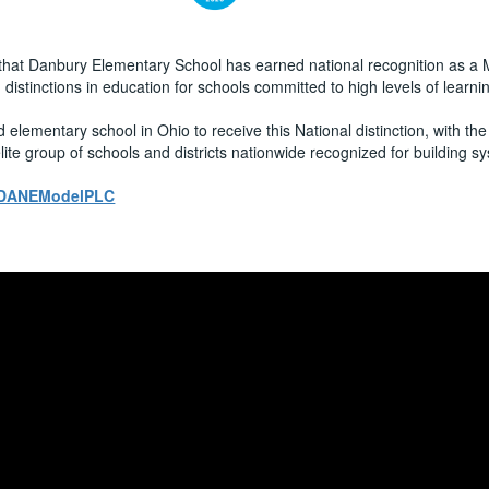
that Danbury Elementary School has earned national recognition as a
stinctions in education for schools committed to high levels of learni
lementary school in Ohio to receive this National distinction, with the 
e group of schools and districts nationwide recognized for building sy
ly/DANEModelPLC