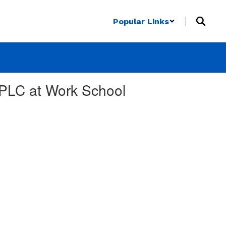
Popular Links
 PLC at Work School