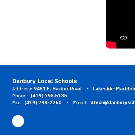
Danbury Local Schools
9451 E. Harbor Road
Lakeside-Marble
Address:
(419) 798.5185
Phone:
(419) 798-2260
dtech@danburysch
Fax:
Email: