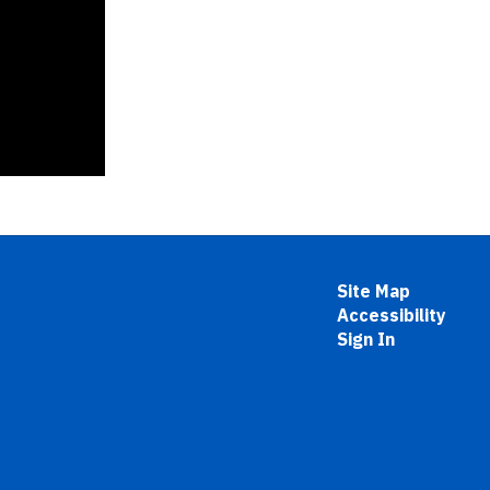
Site Map
Accessibility
Sign In