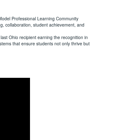
 Model Professional Learning Community
ng, collaboration, student achievement, and
last Ohio recipient earning the recognition in
stems that ensure students not only thrive but