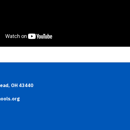
head, OH 43440
ools.org