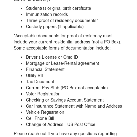
Student(s) original birth certificate
Immunization records
Three proof of residency documents*
Custody papers (if applicable)
*Acceptable documents for proof of residency must
include your current residential address (not a PO Box).
Some acceptable forms of documentation include:
Driver's License or Ohio ID
Mortgage or Lease/Rental agreement
Financial Statement
Utility Bill
Tax Document
Current Pay Stub (PO Box not acceptable)
Voter Registration
Checking or Savings Account Statement
Car Insurance Statement with Name and Address
Vehicle Registration
Cell Phone Bill
Change of Address - US Post Office
Please reach out if you have any questions regarding