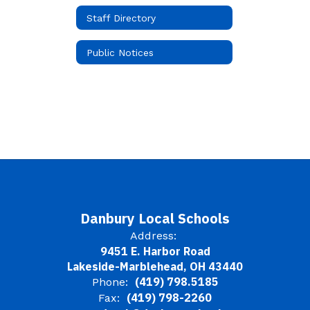
Staff Directory
Public Notices
Danbury Local Schools
Address:
9451 E. Harbor Road
Lakeside-Marblehead, OH 43440
(419) 798.5185
Phone:
(419) 798-2260
Fax: