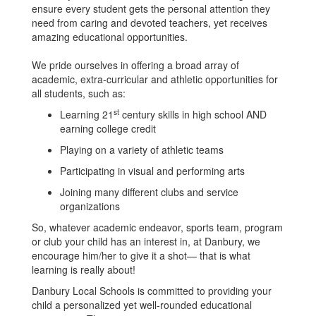
ensure every student gets the personal attention they
need from caring and devoted teachers, yet receives
amazing educational opportunities.
We pride ourselves in offering a broad array of
academic, extra-curricular and athletic opportunities for
all students, such as:
st
Learning 21
century skills in high school AND
earning college credit
Playing on a variety of athletic teams
Participating in visual and performing arts
Joining many different clubs and service
organizations
So, whatever academic endeavor, sports team, program
or club your child has an interest in, at Danbury, we
encourage him/her to give it a shot— that is what
learning is really about!
Danbury Local Schools is committed to providing your
child a personalized yet well-rounded educational