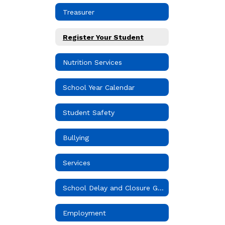
Treasurer
Register Your Student
Nutrition Services
School Year Calendar
Student Safety
Bullying
Services
School Delay and Closure Guidelines
Employment