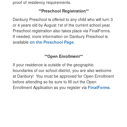
proof of residency requirements.
**Preschool Registration**
Danbury Preschool is offered to any child who will turn 3
or 4 years old by August 1st of the current school year.
Preschool registration also takes place via FinalForms.
If needed, more information on Danbury Preschool is
available
on the Preschool Page
.
**Open Enrollment**
If your residence is outside of the geographic
boundaries of our school district, you are also welcome
at Danbury! You must be approved for Open Enrollment
before attending so be sure to fill out the Open
Enrollment Application as you register via
FinalForms
.