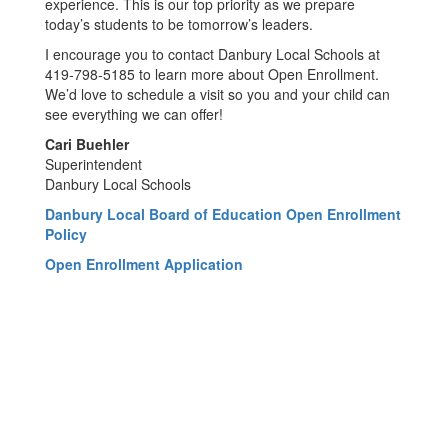
experience. This is our top priority as we prepare
today’s students to be tomorrow’s leaders.
I encourage you to contact Danbury Local Schools at
419-798-5185 to learn more about Open Enrollment.
We’d love to schedule a visit so you and your child can
see everything we can offer!
Cari Buehler
Superintendent
Danbury Local Schools
Danbury Local Board of Education Open Enrollment
Policy
Open Enrollment Application