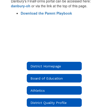
Danbury's FinalForms portal can be accessed here:
danbury-oh
or via the link at the top of this page.
Download the Parent Playbook
District Homepage
Board of Education
Athletics
District Quality Profile