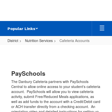
Skip
to
main
content
Popular Links
District
Nutrition Services
Cafeteria Accounts
Cafeteria
Accounts
PaySchools
The Danbury Cafeteria partners with PaySchools
Central to allow online access to your student's cafeteria
account. PaySchools will allow you to view cafeteria
activity, submit Free/Reduced Meals applications, as
well as add funds to the account with a Credit/Debit card
or ACH transfer directly from a checking account. An
orientation video and detailed instructions for setting up