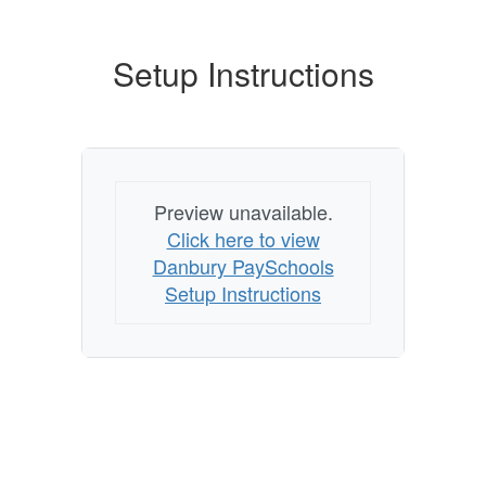
Setup Instructions
Preview unavailable.
Click here to view
Danbury PaySchools
Setup Instructions