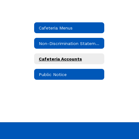
Cafeteria Menus
Non-Discrimination Statement
Cafeteria Accounts
Public Notice