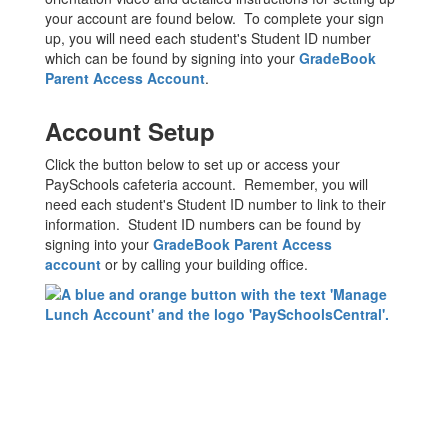
your account are found below. To complete your sign
up, you will need each student's Student ID number
which can be found by signing into your
GradeBook
Parent Access Account
.
Account Setup
Click the button below to set up or access your
PaySchools cafeteria account. Remember, you will
need each student's Student ID number to link to their
information. Student ID numbers can be found by
signing into your
GradeBook Parent Access
account
or by calling your building office.