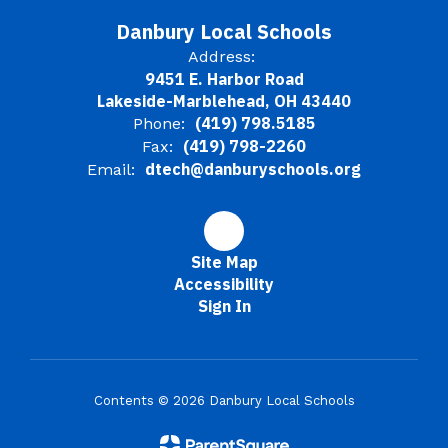
Danbury Local Schools
Address:
9451 E. Harbor Road
Lakeside-Marblehead, OH 43440
(419) 798.5185
Phone:
(419) 798-2260
Fax:
dtech@danburyschools.org
Email:
Site Map
Accessibility
Sign In
Contents © 2026 Danbury Local Schools