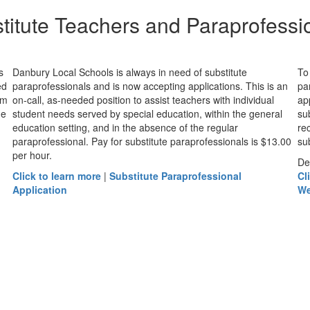
titute Teachers and Paraprofessi
s
Danbury Local Schools is always in need of substitute
To
ed
paraprofessionals and is now accepting applications. This is an
pa
om
on-call, as-needed position to assist teachers with individual
ap
he
student needs served by special education, within the general
su
education setting, and in the absence of the regular
re
paraprofessional. Pay for substitute paraprofessionals is $13.00
sub
per hour.
De
Click to learn more
|
Substitute Paraprofessional
Cl
Application
We