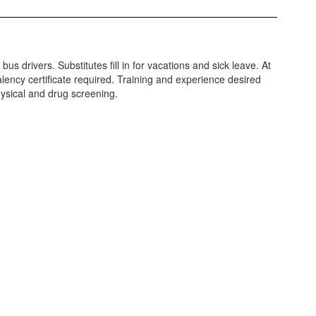
bus drivers. Substitutes fill in for vacations and sick leave. At
alency certificate required. Training and experience desired
ysical and drug screening.