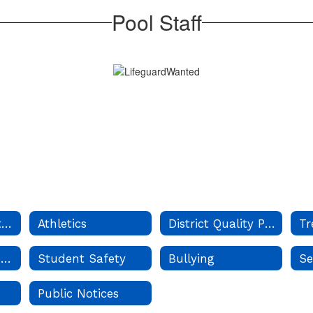
Pool Staff
Board of Education
Athletics
District Quality Profile
Tr
School Year Calendar
Student Safety
Bullying
Se
Public Notices