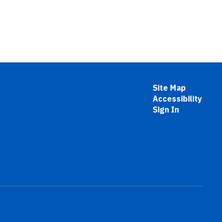
Site Map
Accessibility
Sign In