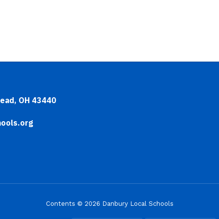
head, OH 43440
ools.org
Contents © 2026 Danbury Local Schools