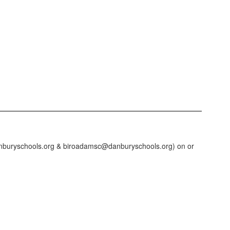
@danburyschools.org & biroadamsc@danburyschools.org) on or