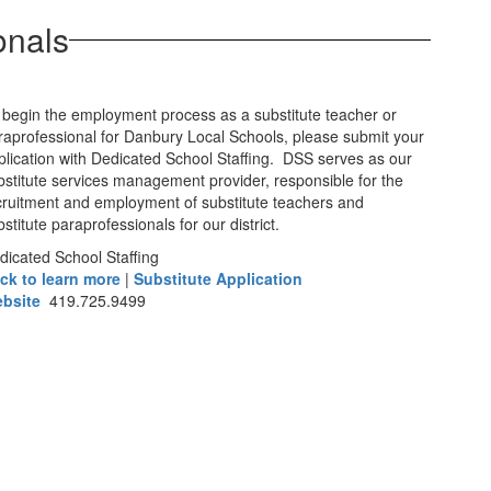
onals
 begin the employment process as a substitute teacher or
raprofessional for Danbury Local Schools, please submit your
plication with Dedicated School Staffing. DSS serves as our
bstitute services management provider, responsible for the
cruitment and employment of substitute teachers and
stitute paraprofessionals for our district.
dicated School Staffing
ick to learn more
|
Substitute Application
bsite
419.725.9499