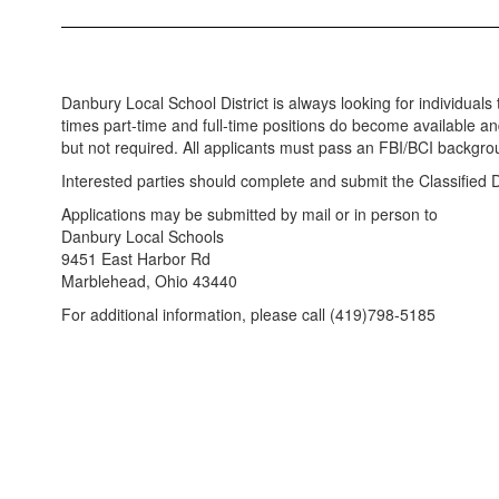
Danbury Local School District is always looking for individuals to
times part-time and full-time positions do become available and
but not required. All applicants must pass an FBI/BCI backgr
Interested parties should complete and submit the Classified Di
Applications may be submitted by mail or in person to
Danbury Local Schools
9451 East Harbor Rd
Marblehead, Ohio 43440
For additional information, please call (419)798-5185