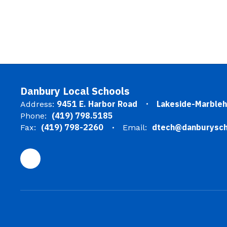
Danbury Local Schools
9451 E. Harbor Road
Lakeside-Marble
Address:
(419) 798.5185
Phone:
(419) 798-2260
dtech@danburysch
Fax:
Email: