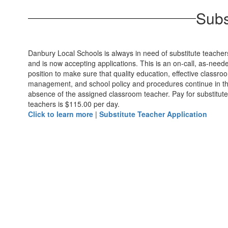
Subs
Danbury Local Schools is always in need of substitute teacher
and is now accepting applications. This is an on-call, as-need
position to make sure that quality education, effective classro
management, and school policy and procedures continue in t
absence of the assigned classroom teacher. Pay for substitute
teachers is $115.00 per day.
Click to learn more
|
Substitute Teacher Application