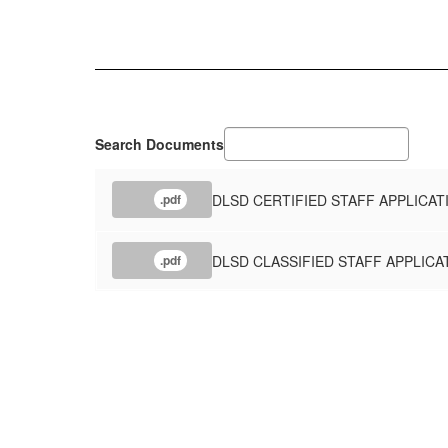
Search Documents
DLSD CERTIFIED STAFF APPLICAT
.pdf
DLSD CLASSIFIED STAFF APPLICA
.pdf