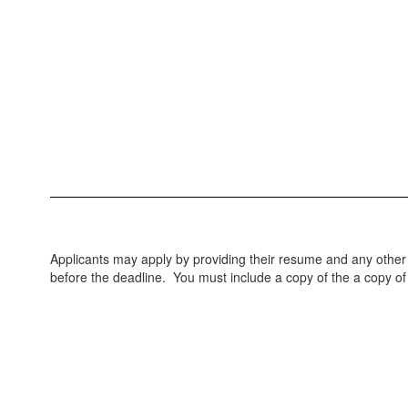
Applicants may apply by providing their resume and any othe
before the deadline. You must include a copy of the a copy of