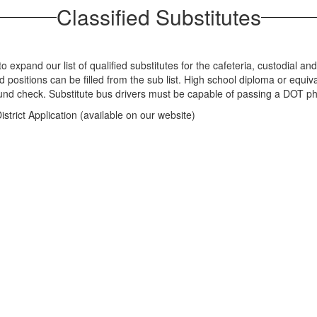
Classified Substitutes
 expand our list of qualified substitutes for the cafeteria, custodial and 
 positions can be filled from the sub list. High school diploma or equiv
ound check. Substitute bus drivers must be capable of passing a DOT ph
strict Application (available on our website)