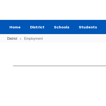
Skip
to
main
content
Home
District
Schools
Students
District
Employment
Employment