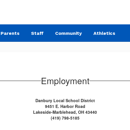
Parents
Staff
Community
Athletics
Employment
Danbury Local School District
9451 E. Harbor Road
Lakeside-Marblehead, OH 43440
(419) 798-5185