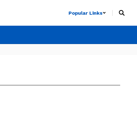
Popular Links