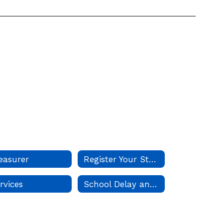
easurer
Register Your Student
rvices
School Delay and Closure Guidelines