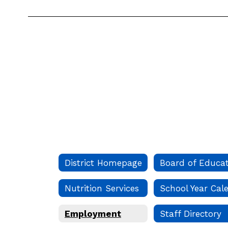
District Homepage
Nutrition Services
Employment
Staff Directory