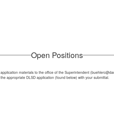
Open Positions
r application materials to the office of the Superintendent (buehlerc
 the appropriate DLSD application (found below) with your submittal.