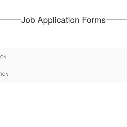
Job Application Forms
ION
TION