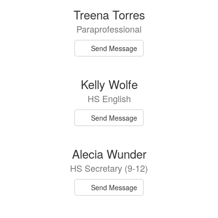
Treena Torres
Paraprofessional
Send Message
Kelly Wolfe
HS English
Send Message
Alecia Wunder
HS Secretary (9-12)
Send Message