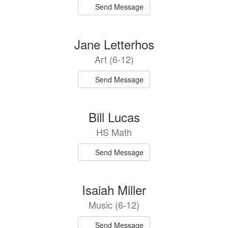
Send Message
Jane Letterhos
Art (6-12)
Send Message
Bill Lucas
HS Math
Send Message
Isaiah Miller
Music (6-12)
Send Message