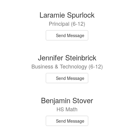
Laramie Spurlock
Principal (6-12)
Send Message
Jennifer Steinbrick
Business & Technology (6-12)
Send Message
Benjamin Stover
HS Math
Send Message