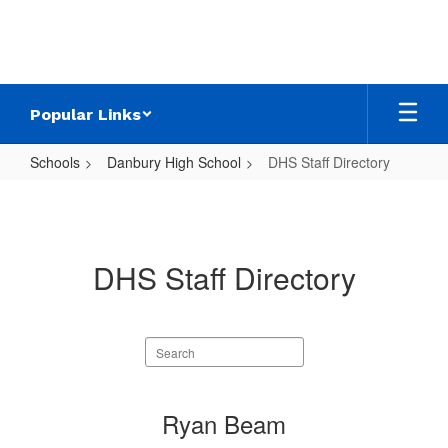
Skip
to
main
content
Popular Links
Schools
Danbury High School
DHS Staff Directory
DHS
Staff
Directory
DHS Staff Directory
Search
staff
directory
22
Ryan Beam
results