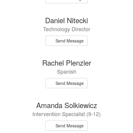
Daniel Nitecki
Technology Director
Send Message
Rachel Plenzler
Spanish
Send Message
Amanda Solkiewicz
Intervention Specialist (9-12)
Send Message