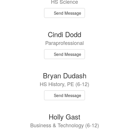
HS Science
available.
Send Message
Cindi Dodd
Paraprofessional
Send Message
Bryan Dudash
HS History, PE (6-12)
Send Message
Holly Gast
Business & Technology (6-12)