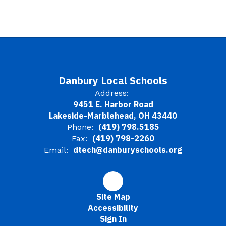
Danbury Local Schools
Address:
9451 E. Harbor Road
Lakeside-Marblehead, OH 43440
(419) 798.5185
Phone:
(419) 798-2260
Fax:
dtech@danburyschools.org
Email:
Site Map
Accessibility
Sign In