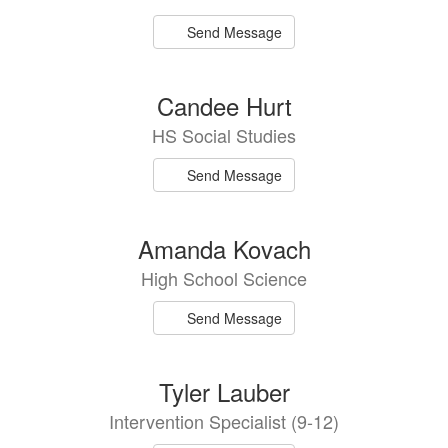
Send Message
Candee Hurt
HS Social Studies
Send Message
Amanda Kovach
High School Science
Send Message
Tyler Lauber
Intervention Specialist (9-12)