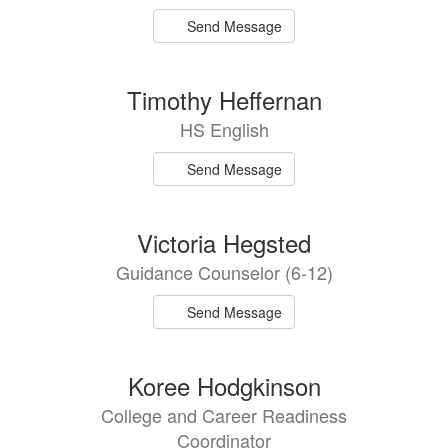
Send Message
Timothy Heffernan
HS English
Send Message
Victoria Hegsted
Guidance Counselor (6-12)
Send Message
Koree Hodgkinson
College and Career Readiness
Coordinator