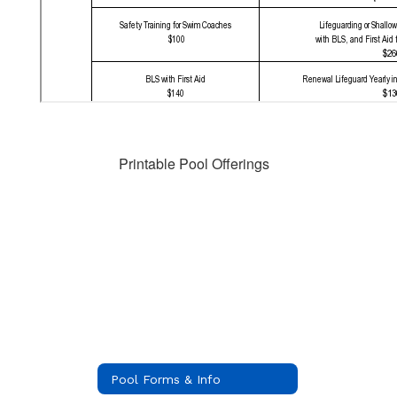
Printable Pool Offerings
Pool Forms & Info