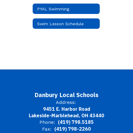
PYAL Swimming
Swim Lesson Schedule
Danbury Local Schools
Address:
9451 E. Harbor Road
Lakeside-Marblehead, OH 43440
(419) 798.5185
Phone:
(419) 798-2260
Fax: