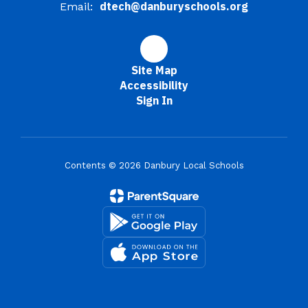
dtech@danburyschools.org
Email:
Site Map
Accessibility
Sign In
Contents © 2026 Danbury Local Schools