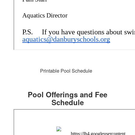
Printable Pool Schedule
Pool Offerings and Fee
Schedule