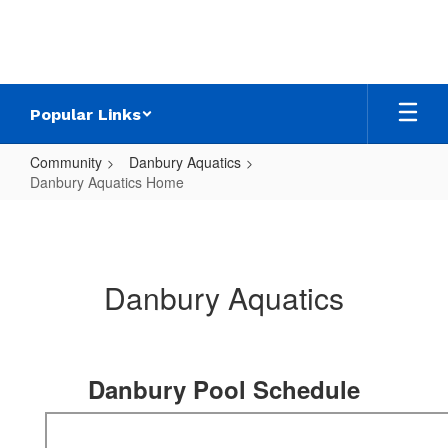
Skip
to
main
content
Popular Links
Community
Danbury Aquatics
Danbury Aquatics Home
Danbury
Aquatics
Home
Danbury Aquatics
Danbury Pool Schedule