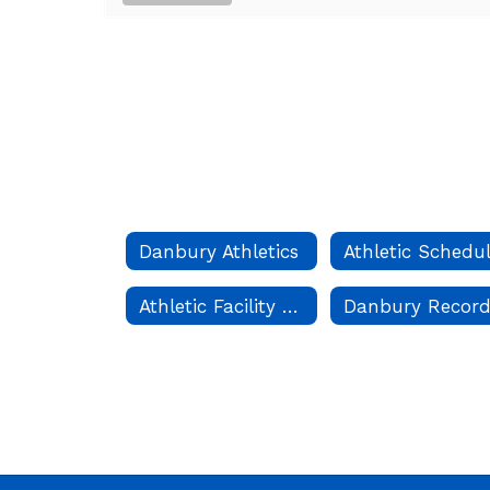
Danbury Athletics
Athletic Schedu
Athletic Facility Scheduling