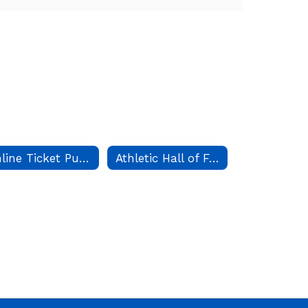
Online Ticket Purchases
Athletic Hall of Fame