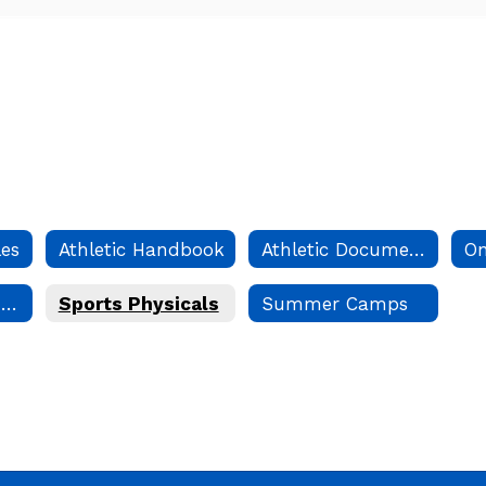
les
Athletic Handbook
Athletic Documents and Forms
Danbury Record Holders
Sports Physicals
Summer Camps