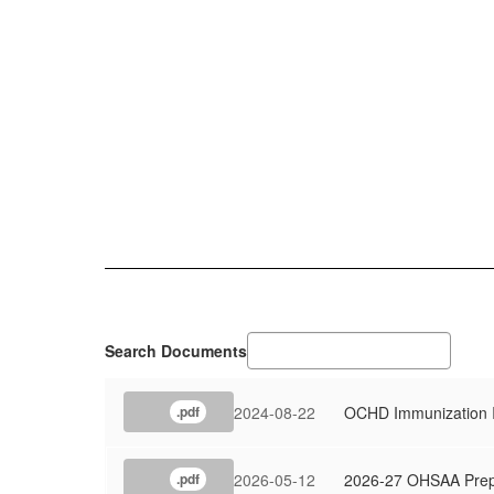
Search Documents
2024-08-22
OCHD Immunization I
.pdf
2026-05-12
2026-27 OHSAA Prepar
.pdf