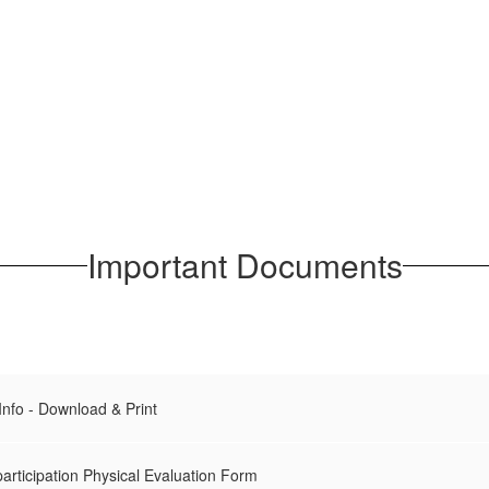
Important Documents
nfo - Download & Print
ticipation Physical Evaluation Form