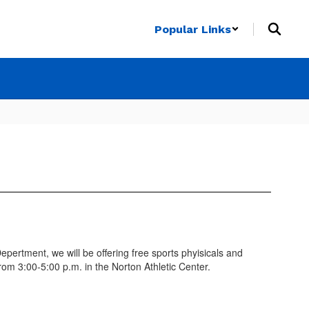
Popular Links
ertment, we will be offering free sports phyisicals and
rom 3:00-5:00 p.m. in the Norton Athletic Center.