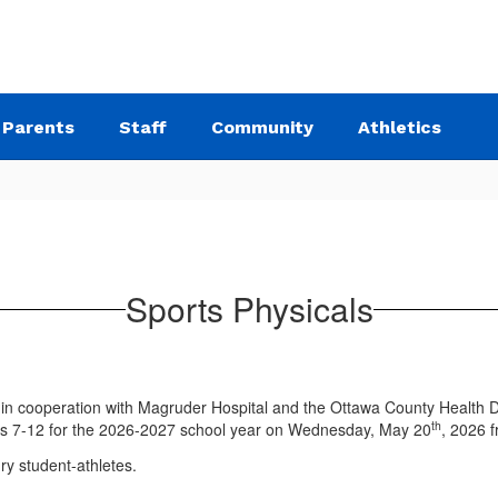
Parents
Staff
Community
Athletics
Sports Physicals
in cooperation with Magruder Hospital and the Ottawa County Health Dep
th
rades 7-12 for the 2026-2027 school year on Wednesday, May 20
, 2026 f