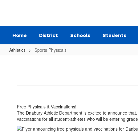
Skip
to
main
content
Home
District
Schools
Students
Athletics
Sports Physicals
Sports
Physicals
Free Physicals & Vaccinations!
The Dnabury Athletic Department is excited to announce that, 
vaccinations for all student-athletes who will be entering g